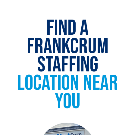
FIND A
FRANKCRUM
STAFFING
LOCATION NEAR
YOU