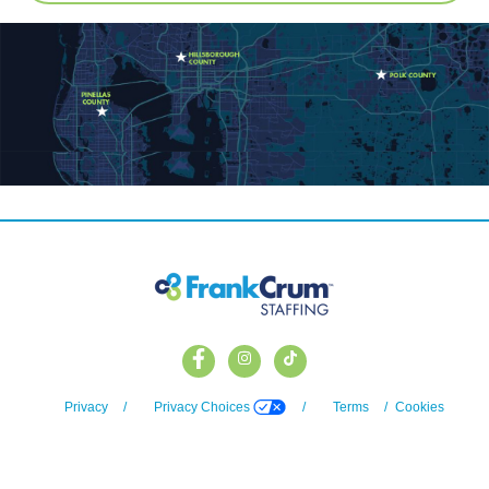
Privacy
/
Privacy Choices
/
Terms
/
Cookies