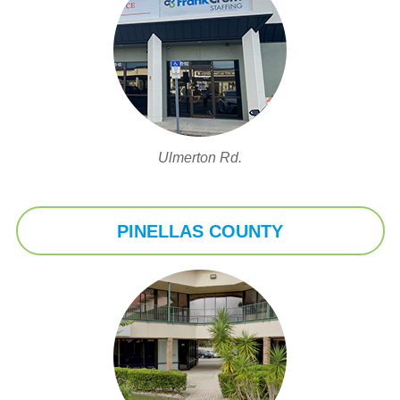
Ulmerton Rd.
PINELLAS COUNTY