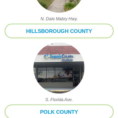
N. Dale Mabry Hwy.
HILLSBOROUGH COUNTY
S. Florida Ave.
POLK COUNTY