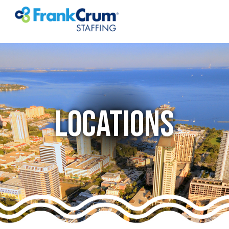
LOCATIONS