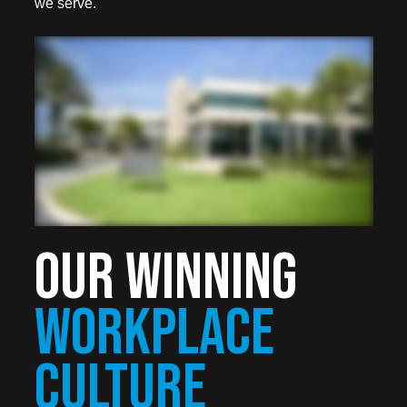
we serve.
OUR WINNING
WORKPLACE
CULTURE