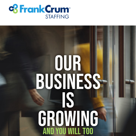
OUR
BUSINESS
IS
GROWING
AND YOU WILL TOO