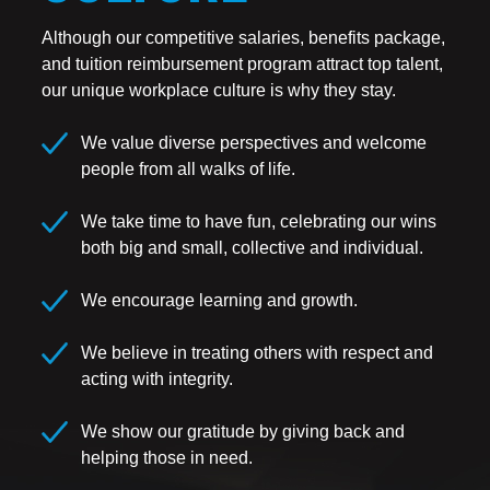
Although our competitive salaries, benefits package,
and tuition reimbursement program attract top talent,
our unique workplace culture is why they stay.
We value diverse perspectives and welcome
people from all walks of life.
We take time to have fun, celebrating our wins
both big and small, collective and individual.
We encourage learning and growth.
We believe in treating others with respect and
acting with integrity.
We show our gratitude by giving back and
helping those in need.