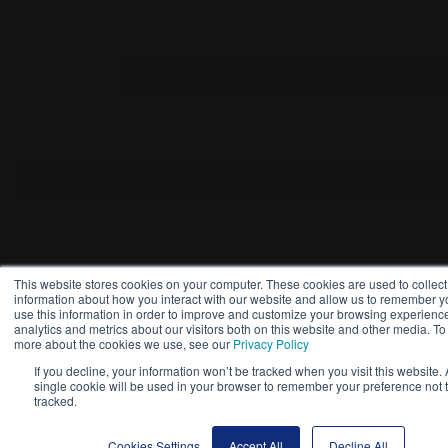
This website stores cookies on your computer. These cookies are used to collect
information about how you interact with our website and allow us to remember 
use this information in order to improve and customize your browsing experienc
analytics and metrics about our visitors both on this website and other media. To 
more about the cookies we use, see our
Privacy Policy
If you decline, your information won’t be tracked when you visit this website. 
single cookie will be used in your browser to remember your preference not 
tracked.
Cookies Settings
Accept All
Decline All