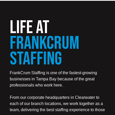
LIFE AT
FRANKCRUM
STAFFING
FrankCrum Staffing is one of the fastest-growing
businesses in Tampa Bay because of the great
professionals who work here.
From our corporate headquarters in Clearwater to
each of our branch locations, we work together as a
team, delivering the best staffing experience to those