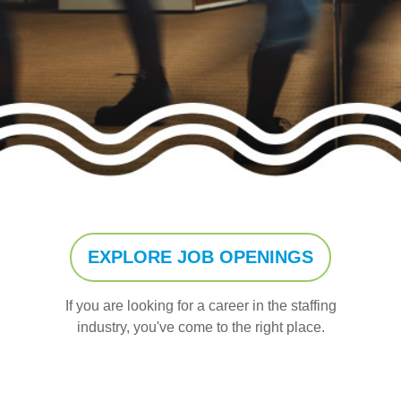
EXPLORE JOB OPENINGS
If you are looking for a career in the staffing
industry, you've come to the right place.