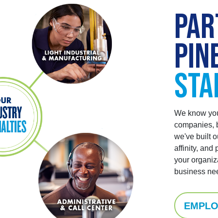
PAR
PIN
STA
We know you 
companies, b
we've built o
affinity, and 
your organiz
business ne
EMPLO