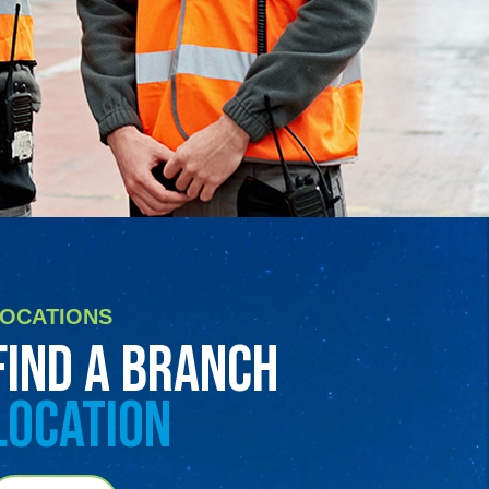
LOCATIONS
FIND A BRANCH
LOCATION