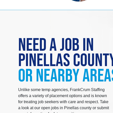
NEED A JOB IN
PINELLAS COUNT
OR NEARBY AREA
Unlike some temp agencies, FrankCrum Staffing
offers a variety of placement options and is known
for treating job seekers with care and respect. Take
a look at our open jobs in Pinellas county or submit