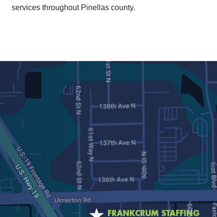
services throughout Pinellas county.