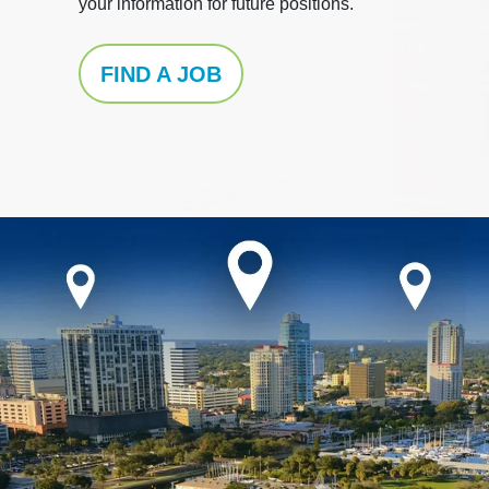
your information for future positions.
FIND A JOB