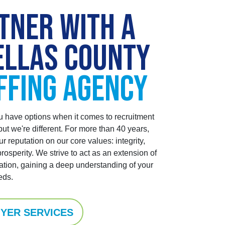
TNER WITH A
ELLAS COUNTY
FFING AGENCY
have options when it comes to recruitment
ut we're different. For more than 40 years,
ur reputation on our core values: integrity,
prosperity.
We strive to act as an extension of
ation, gaining a deep understanding of your
eds.
YER SERVICES