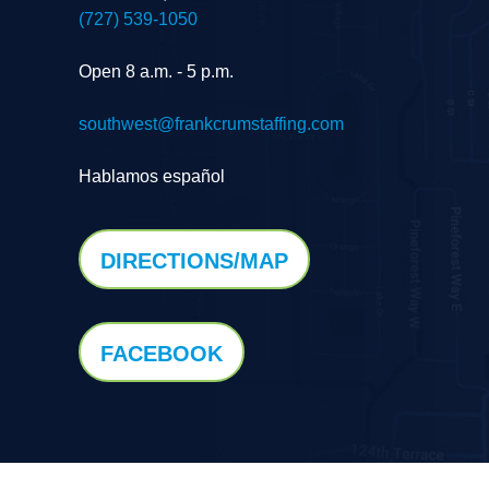
(727) 539-1050
Open 8 a.m. - 5 p.m.
southwest@frankcrumstaffing.com
Hablamos español
DIRECTIONS/MAP
FACEBOOK