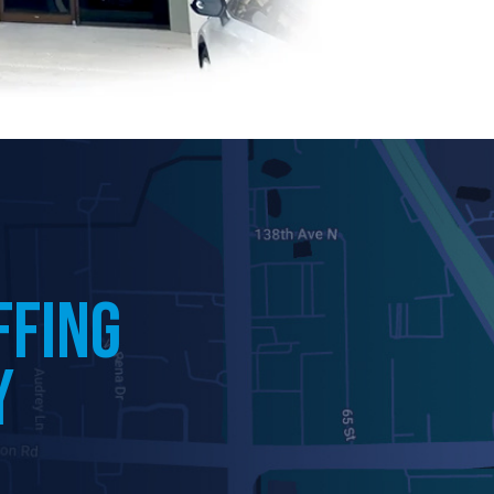
FFING
Y