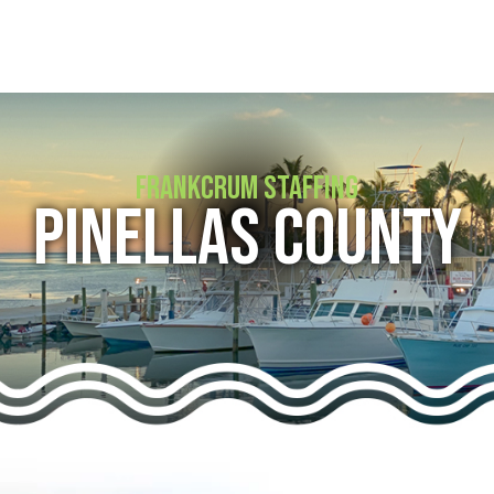
FRANKCRUM STAFFING
PINELLAS COUNTY