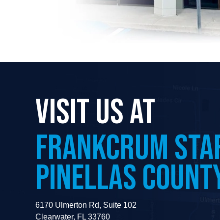
VISIT US AT
FRANKCRUM
STA
PINELLAS COUNT
6170 Ulmerton Rd, Suite 102
Clearwater, FL 33760