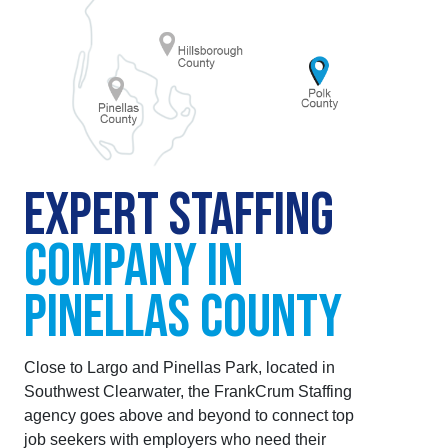
EXPERT STAFFING
COMPANY IN
PINELLAS COUNTY
Close to Largo and Pinellas Park, located in
Southwest Clearwater, the FrankCrum Staffing
agency goes above and beyond to connect top
job seekers with employers who need their