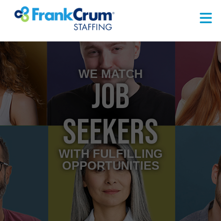
WE MATCH
JOB
SEEKERS
WITH FULFILLING
OPPORTUNITIES