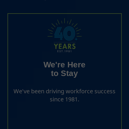
We're Here
to Stay
We've been driving workforce success
since 1981.