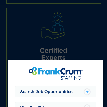
Certified
Experts
We have the industry know-how to
support businesses and job seekers
alike.
Search Job Opportunities