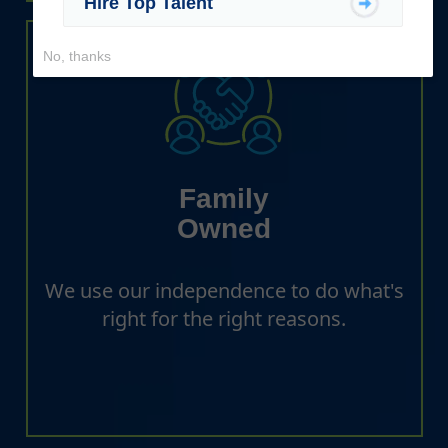
Hire Top Talent
No, thanks
Family
Owned
We use our independence to do what's
right for the right reasons.