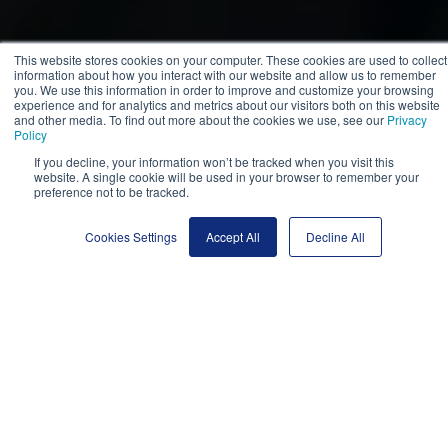
This website stores cookies on your computer. These cookies are used to collect
information about how you interact with our website and allow us to remember
you. We use this information in order to improve and customize your browsing
experience and for analytics and metrics about our visitors both on this website
and other media. To find out more about the cookies we use, see our
Privacy
Policy
If you decline, your information won’t be tracked when you visit this
website. A single cookie will be used in your browser to remember your
preference not to be tracked.
Cookies Settings
Accept All
Decline All