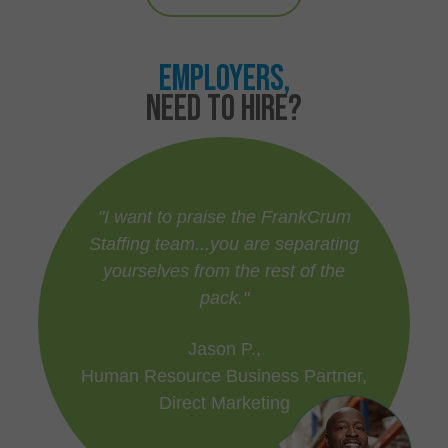
EMPLOYERS,
NEED TO HIRE?
"I want to praise the FrankCrum
Staffing team...you are separating
yourselves from the rest of the
pack."
Jason P.,
Human Resource Business Partner,
Direct Marketing