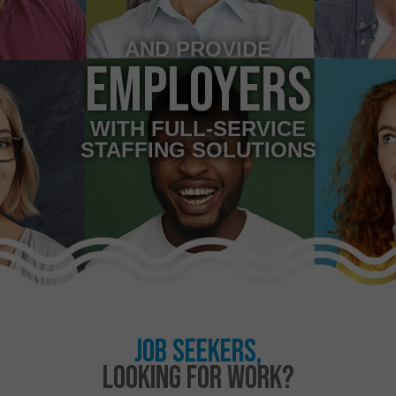
AND PROVIDE
EMPLOYERS
WITH FULL-SERVICE
STAFFING SOLUTIONS
JOB SEEKERS,
LOOKING FOR WORK?