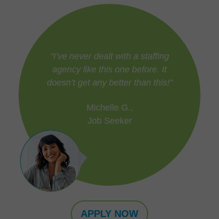
"I’ve never dealt with a staffing
agency like this one before. It
doesn’t get any better than this!”
Michelle G.,
Job Seeker
APPLY NOW