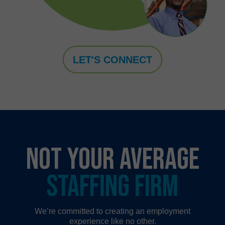
LET'S CONNECT
NOT YOUR AVERAGE
STAFFING FIRM
We’re committed to creating an employment
experience like no other.