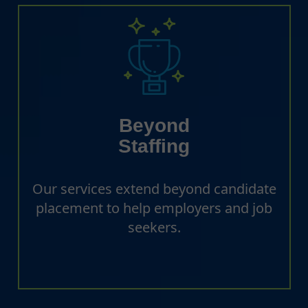
Beyond
Staffing
Our services extend beyond candidate
placement to help employers and job
seekers.